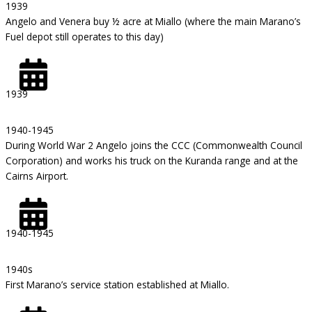
1939
Angelo and Venera buy ½ acre at Miallo (where the main Marano’s
Fuel depot still operates to this day)
1939
1940-1945
During World War 2 Angelo joins the CCC (Commonwealth Council
Corporation) and works his truck on the Kuranda range and at the
Cairns Airport.
1940-1945
1940s
First Marano’s service station established at Miallo.