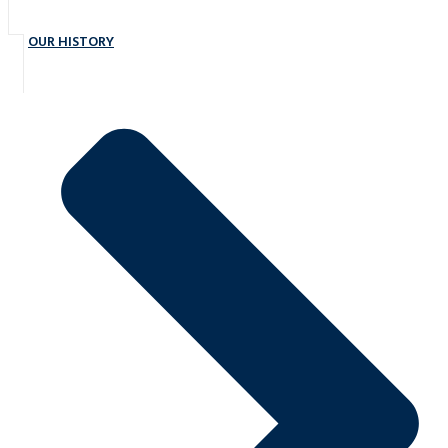
OUR HISTORY