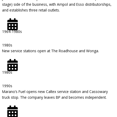
stage) side of the business, with Ampol and Esso distributorships,
and establishes three retail outlets.
1964-1980s
1980s
New service stations open at The Roadhouse and Wonga.
1980s
1990s
Marano’s Fuel opens new Caltex service station and Cassowary
truck stop. The company leaves BP and becomes independent.