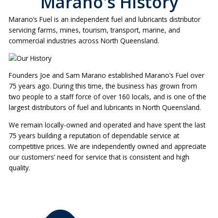
Marano's History
Marano’s Fuel is an independent fuel and lubricants distributor
servicing farms, mines, tourism, transport, marine, and
commercial industries across North Queensland.
Founders Joe and Sam Marano established Marano’s Fuel over
75 years ago. During this time, the business has grown from
two people to a staff force of over 160 locals, and is one of the
largest distributors of fuel and lubricants in North Queensland.
We remain locally-owned and operated and have spent the last
75 years building a reputation of dependable service at
competitive prices. We are independently owned and appreciate
our customers’ need for service that is consistent and high
quality.