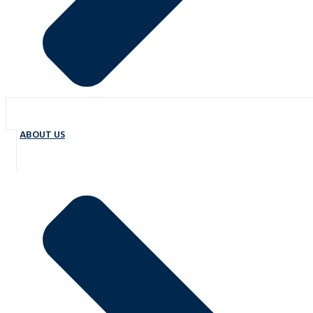
ABOUT US