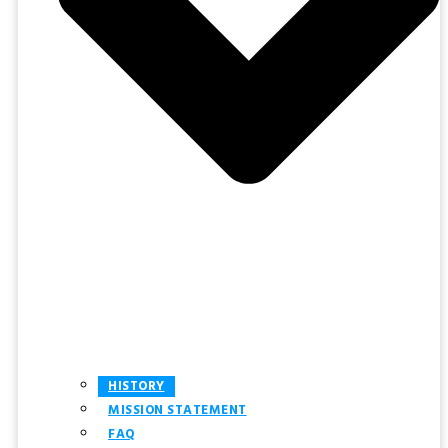
HISTORY
MISSION STATEMENT
FAQ