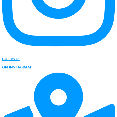
FOLLOW US
ON INSTAGRAM