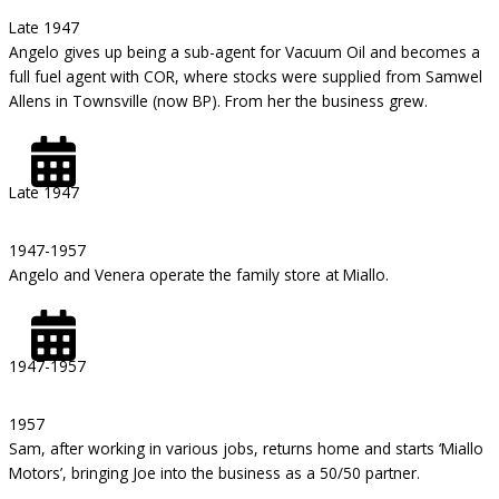
Late 1947
Angelo gives up being a sub-agent for Vacuum Oil and becomes a
full fuel agent with COR, where stocks were supplied from Samwel
Allens in Townsville (now BP). From her the business grew.
Late 1947
1947-1957
Angelo and Venera operate the family store at Miallo.
1947-1957
1957
Sam, after working in various jobs, returns home and starts ‘Miallo
Motors’, bringing Joe into the business as a 50/50 partner.