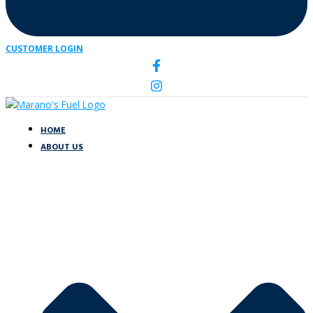
CUSTOMER LOGIN
HOME
ABOUT US