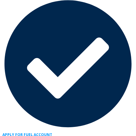
APPLY FOR FUEL ACCOUNT