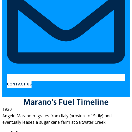
CONTACT US
Marano's Fuel Timeline
1920
Angelo Marano migrates from Italy (province of Sicily) and
eventually leases a sugar cane farm at Saltwater Creek.