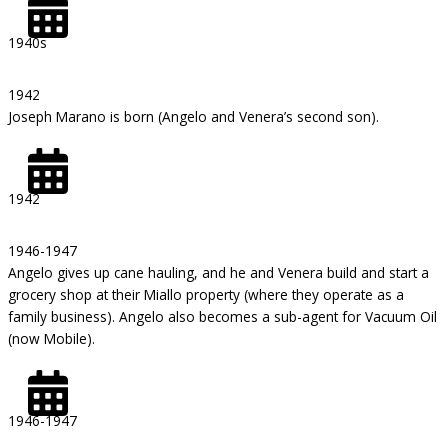
1940s
1942
Joseph Marano is born (Angelo and Venera’s second son).
1942
1946-1947
Angelo gives up cane hauling, and he and Venera build and start a
grocery shop at their Miallo property (where they operate as a
family business). Angelo also becomes a sub-agent for Vacuum Oil
(now Mobile).
1946-1947