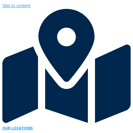
Skip to content
OUR LOCATIONS