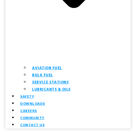
AVIATION FUEL
BULK FUEL
SERVICE STATIONS
LUBRICANTS & OILS
SAFETY
DOWNLOADS
CAREERS
COMMUNITY
CONTACT US