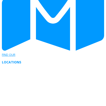
FIND OUR
LOCATIONS