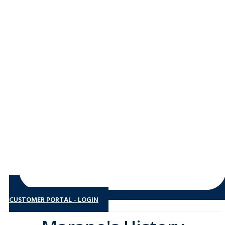
CUSTOMER PORTAL - LOGIN