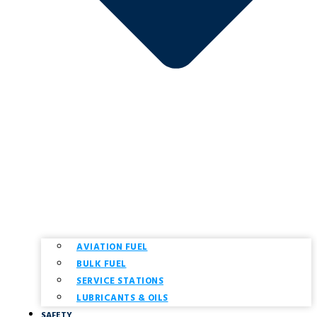
AVIATION FUEL
BULK FUEL
SERVICE STATIONS
LUBRICANTS & OILS
SAFETY