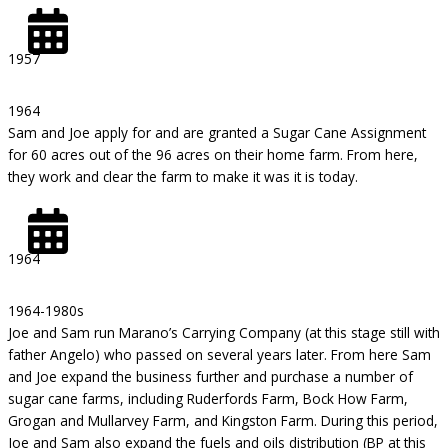
1957
1964
Sam and Joe apply for and are granted a Sugar Cane Assignment
for 60 acres out of the 96 acres on their home farm. From here,
they work and clear the farm to make it was it is today.
1964
1964-1980s
Joe and Sam run Marano’s Carrying Company (at this stage still with
father Angelo) who passed on several years later. From here Sam
and Joe expand the business further and purchase a number of
sugar cane farms, including Ruderfords Farm, Bock How Farm,
Grogan and Mullarvey Farm, and Kingston Farm. During this period,
Joe and Sam also expand the fuels and oils distribution (BP at this