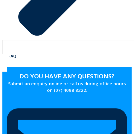
FAQ
DO YOU HAVE ANY QUESTIONS?
Submit an enquiry online or call us during office hours
on (07) 4098 8222.