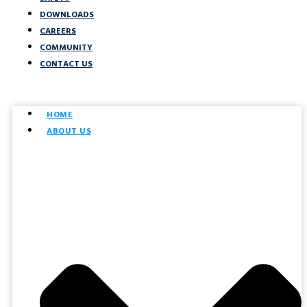
DOWNLOADS
CAREERS
COMMUNITY
CONTACT US
HOME
ABOUT US