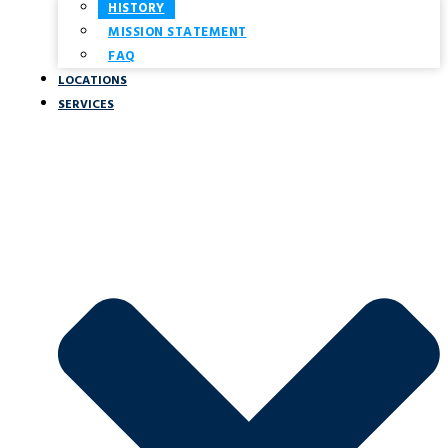
HISTORY
MISSION STATEMENT
FAQ
LOCATIONS
SERVICES