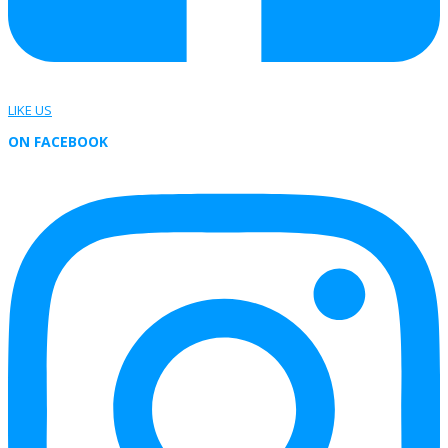
LIKE US
ON FACEBOOK