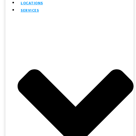
LOCATIONS
SERVICES