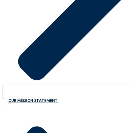
OUR MISSION STATEMENT