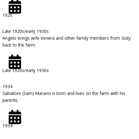
1920
Late 1920s/early 1930s
Angelo brings wife Venera and other family members from Sicily
back to the farm.
Late 1920s/early 1930s
1934
Salvatore (Sam) Marano is born and lives on the farm with his
parents.
1934