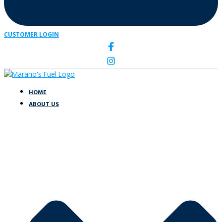
CUSTOMER LOGIN
HOME
ABOUT US