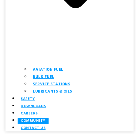
AVIATION FUEL
BULK FUEL
SERVICE STATIONS
LUBRICANTS & OILS
SAFETY
DOWNLOADS
CAREERS
COMMUNITY
CONTACT US