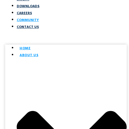
DOWNLOADS
CAREERS
COMMUNITY
CONTACT US
HOME
ABOUT US