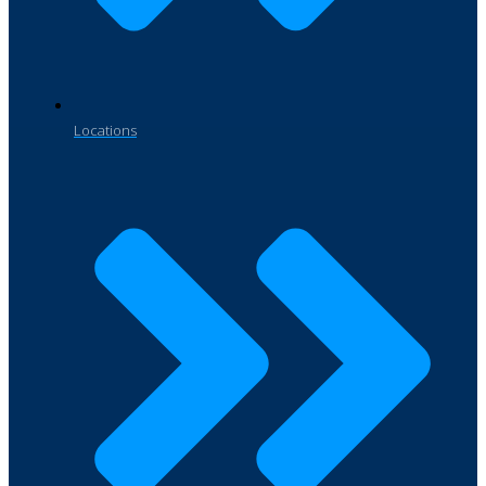
Locations