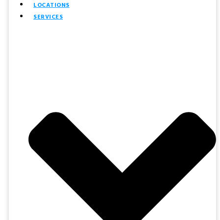
LOCATIONS
SERVICES