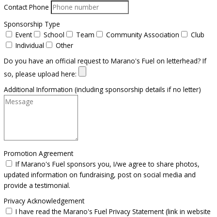
Contact Phone
Sponsorship Type
Event
School
Team
Community Association
Club
Individual
Other
Do you have an official request to Marano's Fuel on letterhead? If
so, please upload here:
Additional Information (including sponsorship details if no letter)
Promotion Agreement
If Marano's Fuel sponsors you, I/we agree to share photos,
updated information on fundraising, post on social media and
provide a testimonial.
Privacy Acknowledgement
I have read the Marano's Fuel Privacy Statement (link in website