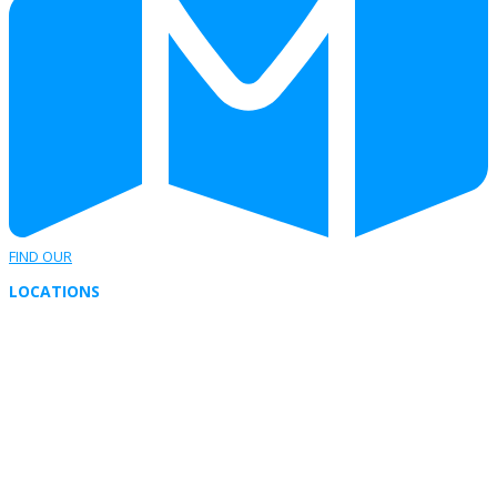
FIND OUR
LOCATIONS