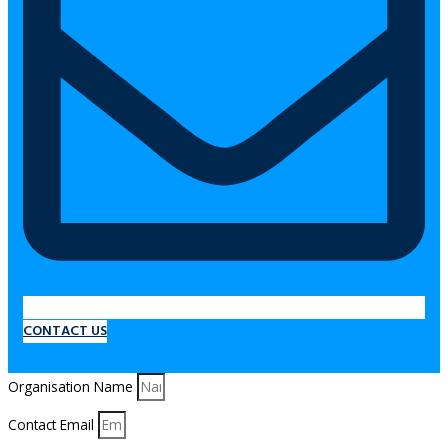
CONTACT US
Organisation Name
Contact Email