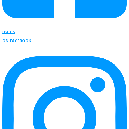
LIKE US
ON FACEBOOK