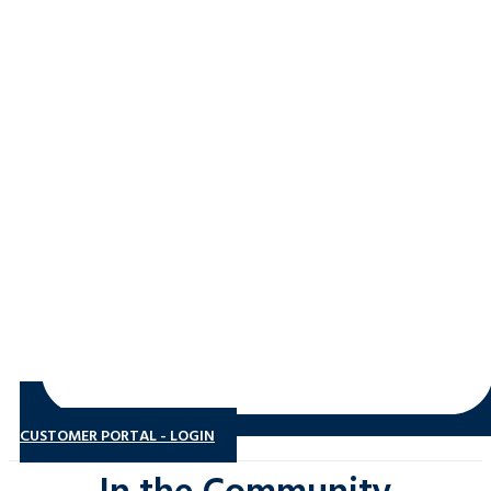
CUSTOMER PORTAL - LOGIN