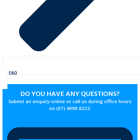
FAQ
DO YOU HAVE ANY QUESTIONS?
Submit an enquiry online or call us during office hours
on (07) 4098 8222.