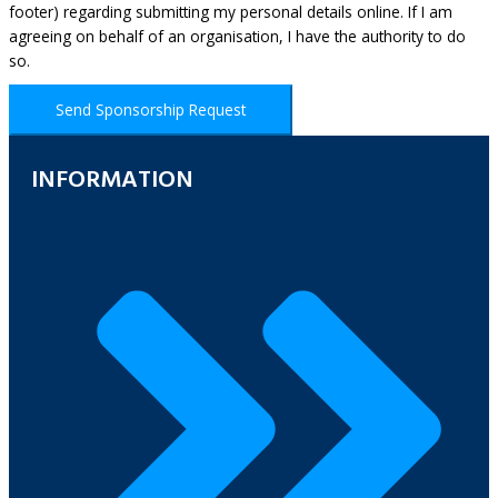
footer) regarding submitting my personal details online. If I am
agreeing on behalf of an organisation, I have the authority to do
so.
Send Sponsorship Request
INFORMATION