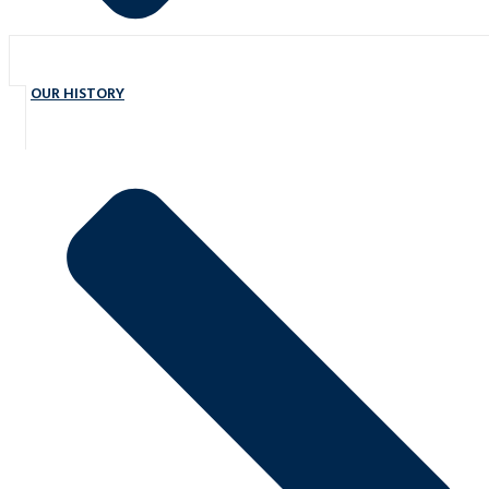
OUR HISTORY