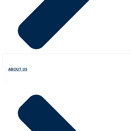
ABOUT US