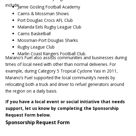
include:
Jamie Gosling Football Academy
Cairns & Mossman Shows
Port Douglas Crocs AFL Club
Malanda Eels Rugby League Club
Cairns Basketball
Mossman-Port Douglas Sharks
Rugby League Club
Marlin Coast Rangers Football Club.
Marano’s Fuel also assists communities and businesses during
times of local need with other than normal deliveries. For
example, during Category 5 Tropical Cyclone Yasi in 2011,
Marano’s Fuel supported the local community’s needs by
relocating both a truck and driver to refuel generators around
the region on a daily basis.
If you have a local event or social initiative that needs
support, let us know by completing the Sponsorship
Request Form below.
Sponsorship Request Form