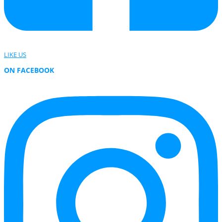
LIKE US
ON FACEBOOK