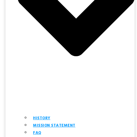
HISTORY
MISSION STATEMENT
FAQ