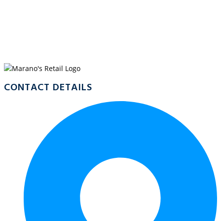
WELCOME TO
MARANO’S
CRYSTALBROOK MARINA
CONTACT DETAILS