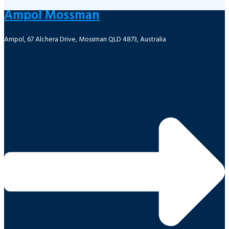
Ampol Mossman
Ampol, 67 Alchera Drive, Mossman QLD 4873, Australia