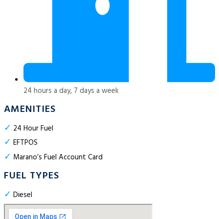
24 hours a day, 7 days a week
AMENITIES
✓
24 Hour Fuel
✓
EFTPOS
✓
Marano’s Fuel Account Card
FUEL TYPES
✓
Diesel