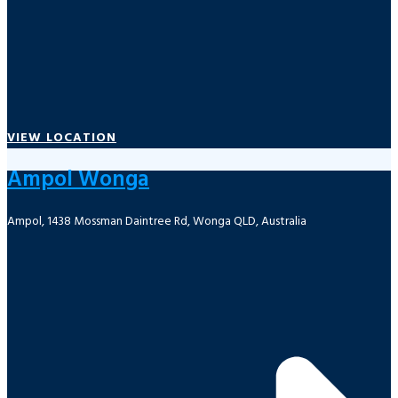
VIEW LOCATION
Ampol Wonga
Ampol, 1438 Mossman Daintree Rd, Wonga QLD, Australia