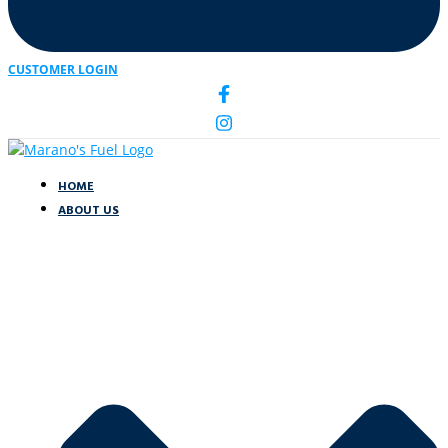
CUSTOMER LOGIN
HOME
ABOUT US