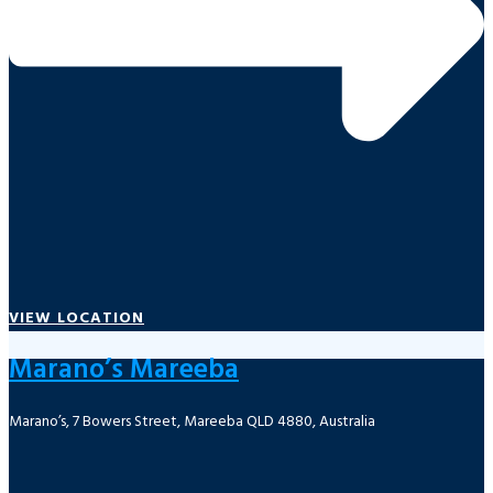
VIEW LOCATION
Marano’s Mareeba
Marano’s, 7 Bowers Street, Mareeba QLD 4880, Australia