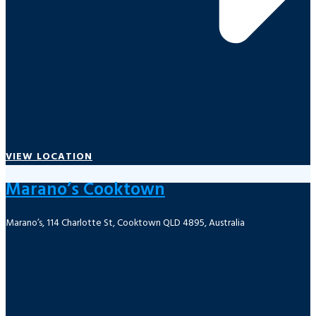
VIEW LOCATION
Marano’s Cooktown
Marano’s, 114 Charlotte St, Cooktown QLD 4895, Australia