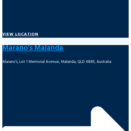
VIEW LOCATION
Marano’s Malanda
Marano’s, Lot 1 Memorial Avenue, Malanda, QLD 4885, Australia