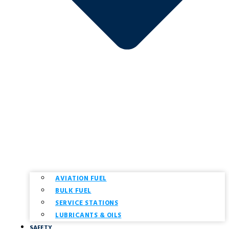
AVIATION FUEL
BULK FUEL
SERVICE STATIONS
LUBRICANTS & OILS
SAFETY