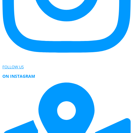
FOLLOW US
ON INSTAGRAM