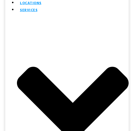
LOCATIONS
SERVICES