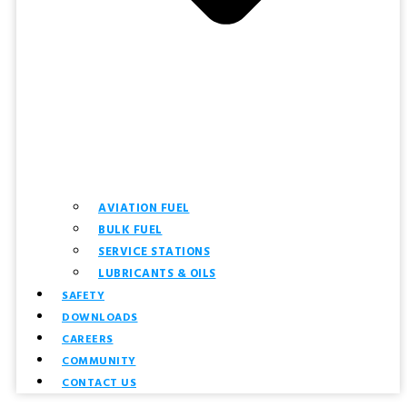
AVIATION FUEL
BULK FUEL
SERVICE STATIONS
LUBRICANTS & OILS
SAFETY
DOWNLOADS
CAREERS
COMMUNITY
CONTACT US