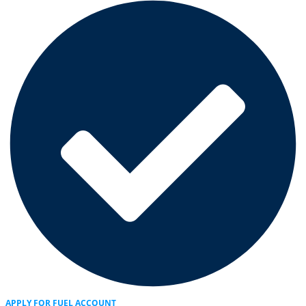
APPLY FOR FUEL ACCOUNT