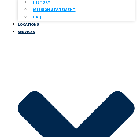
HISTORY
MISSION STATEMENT
FAQ
LOCATIONS
SERVICES