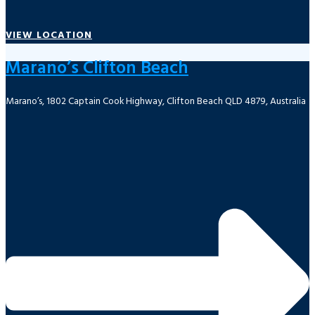
VIEW LOCATION
Marano’s Clifton Beach
Marano’s, 1802 Captain Cook Highway, Clifton Beach QLD 4879, Australia