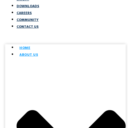
DOWNLOADS
CAREERS
COMMUNITY
CONTACT US
HOME
ABOUT US