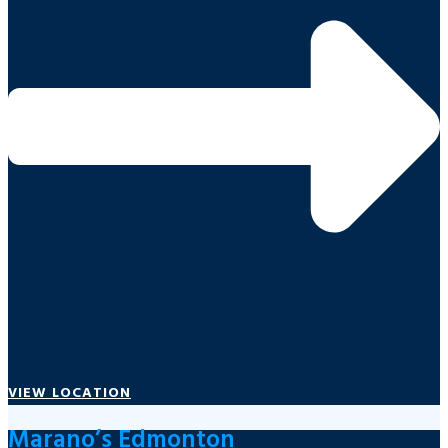
VIEW LOCATION
Marano’s Edmonton