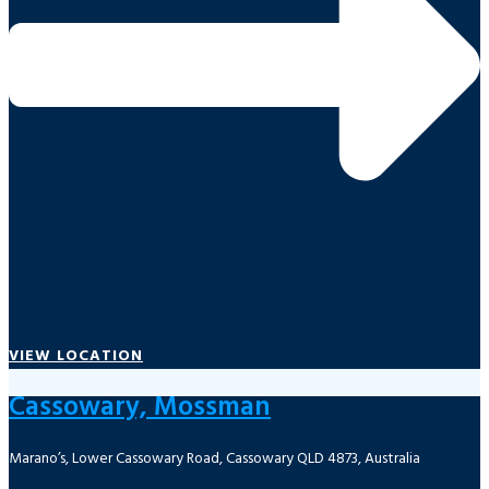
VIEW LOCATION
Cassowary, Mossman
Marano’s, Lower Cassowary Road, Cassowary QLD 4873, Australia