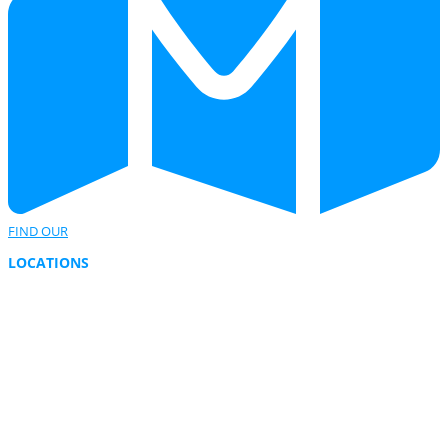
FIND OUR
LOCATIONS