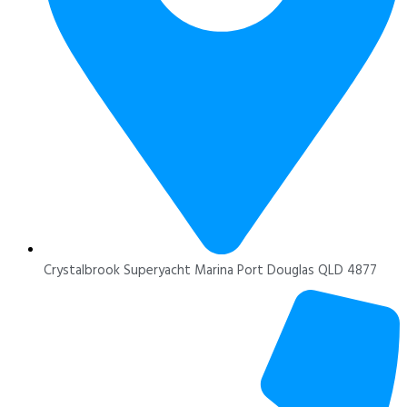
Crystalbrook Superyacht Marina Port Douglas QLD 4877