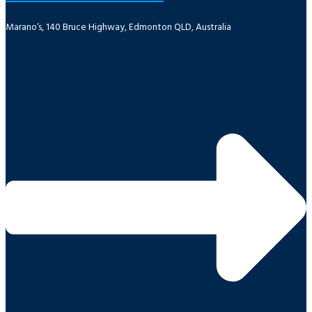
Marano’s, 140 Bruce Highway, Edmonton QLD, Australia