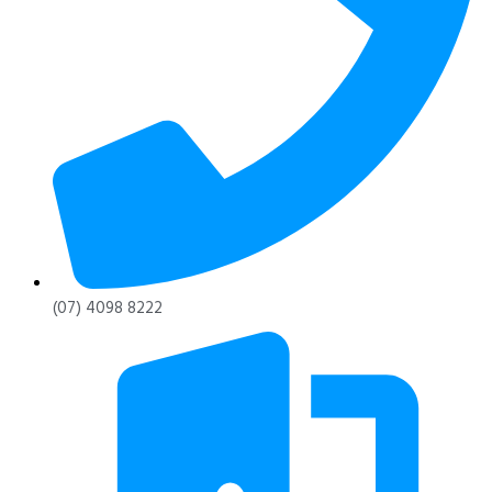
(07) 4098 8222