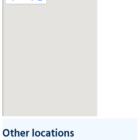
Other locations