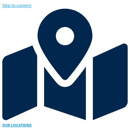
Skip to content
OUR LOCATIONS