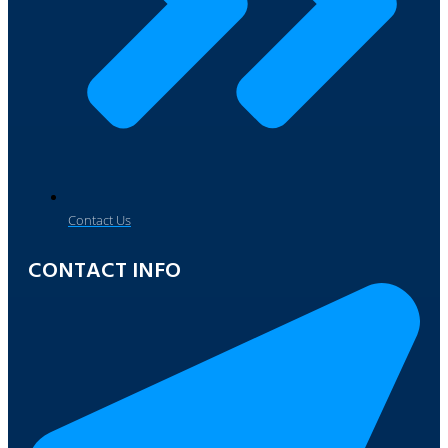
Contact Us
CONTACT INFO