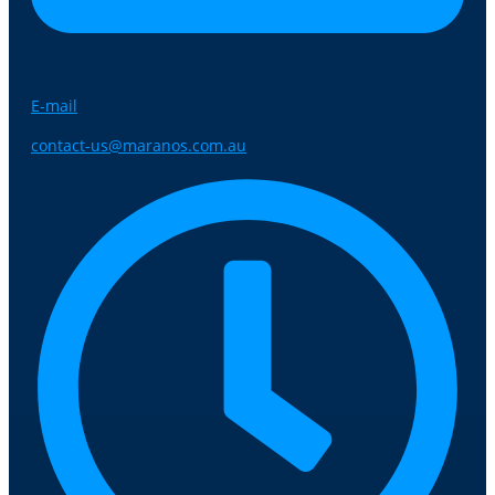
E-mail
contact-us@maranos.com.au