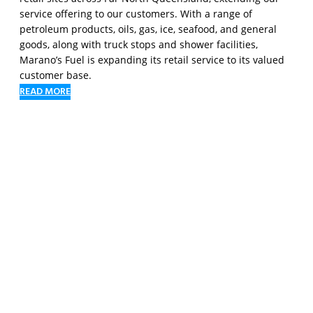
service offering to our customers. With a range of
petroleum products, oils, gas, ice, seafood, and general
goods, along with truck stops and shower facilities,
Marano’s Fuel is expanding its retail service to its valued
customer base.
READ MORE