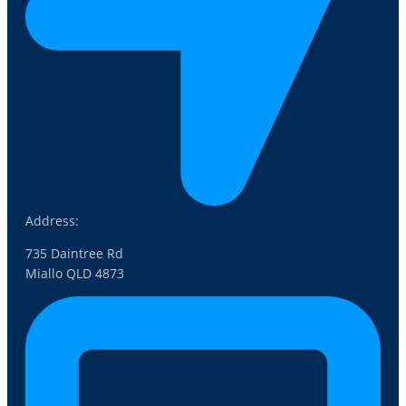
Address:
735 Daintree Rd
Miallo QLD 4873