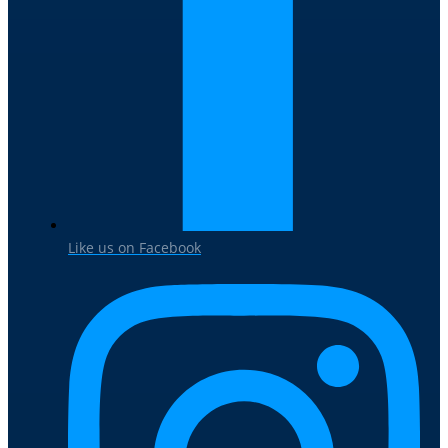
Like us on Facebook