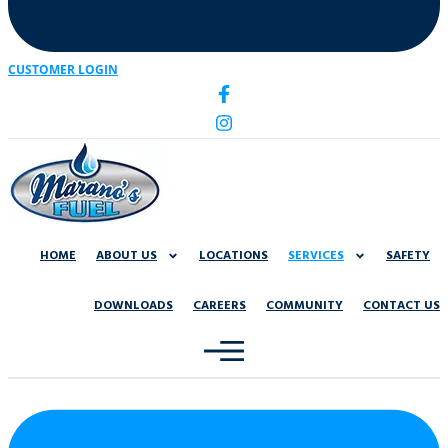
CUSTOMER LOGIN
HOME
ABOUT US
LOCATIONS
SERVICES
SAFETY
DOWNLOADS
CAREERS
COMMUNITY
CONTACT US