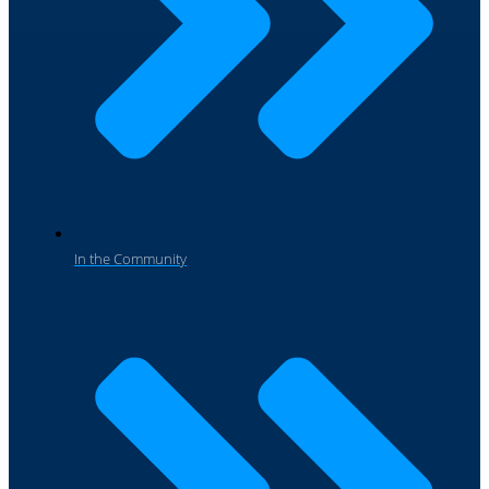
In the Community