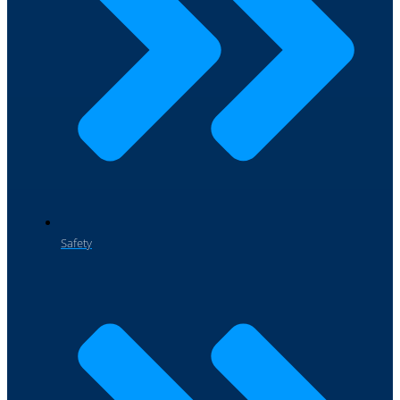
Safety