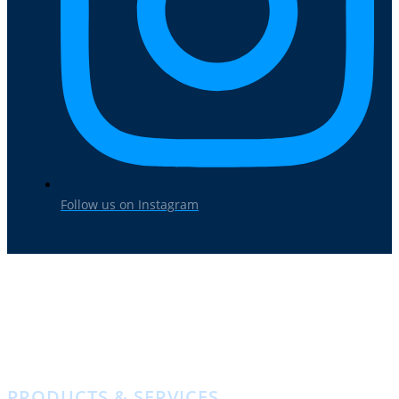
Follow us on Instagram
HOME
ABOUT US
LOCATIONS
PRODUCTS & SERVICES