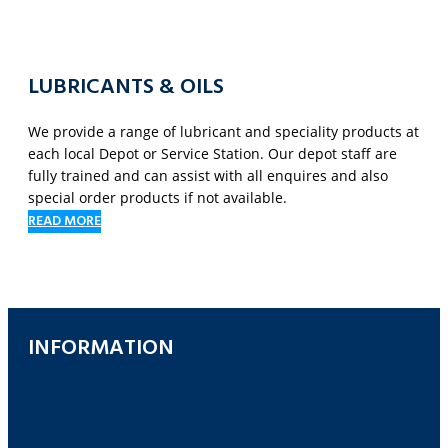
LUBRICANTS & OILS
We provide a range of lubricant and speciality products at
each local Depot or Service Station. Our depot staff are
fully trained and can assist with all enquires and also
special order products if not available.
READ MORE
INFORMATION