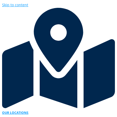
Skip to content
OUR LOCATIONS