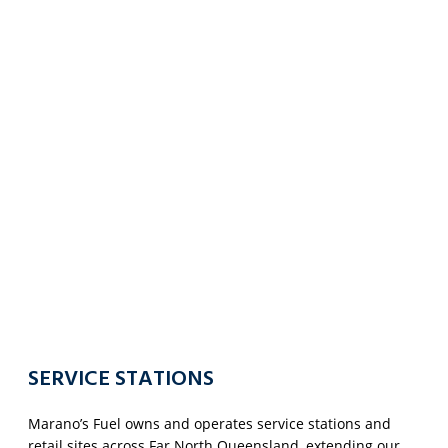
SERVICE STATIONS
Marano’s Fuel owns and operates service stations and
retail sites across Far North Queensland, extending our