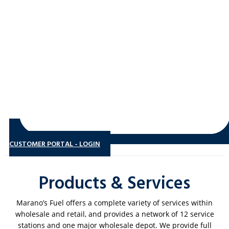
CUSTOMER PORTAL - LOGIN
Products & Services
Marano’s Fuel offers a complete variety of services within
wholesale and retail, and provides a network of 12 service
stations and one major wholesale depot. We provide full