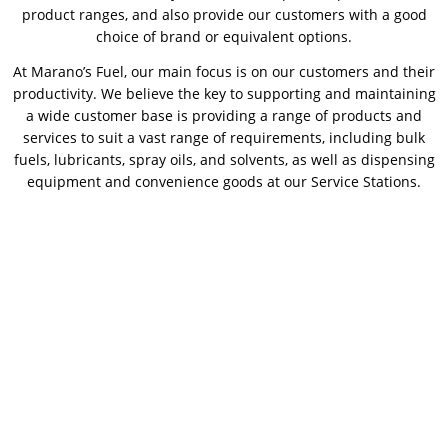
product ranges, and also provide our customers with a good
choice of brand or equivalent options.
At Marano’s Fuel, our main focus is on our customers and their
productivity. We believe the key to supporting and maintaining
a wide customer base is providing a range of products and
services to suit a vast range of requirements, including bulk
fuels, lubricants, spray oils, and solvents, as well as dispensing
equipment and convenience goods at our Service Stations.