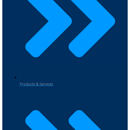
Products & Services