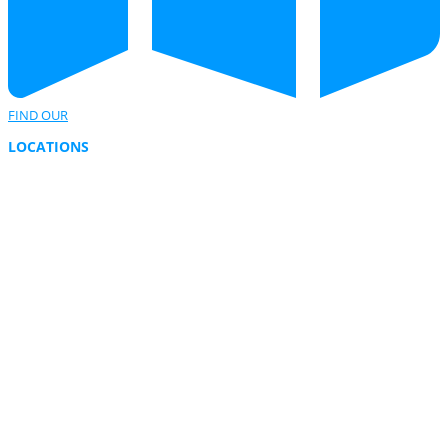
FIND OUR
LOCATIONS