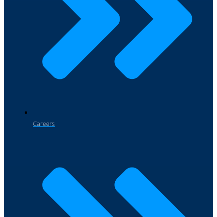
Careers