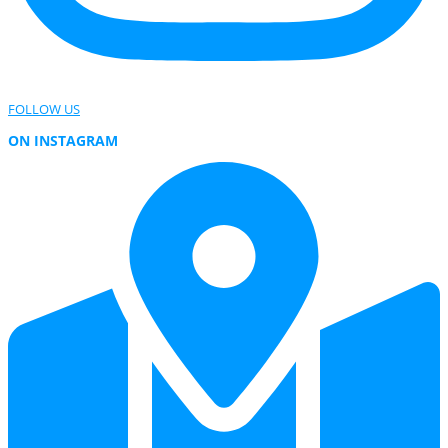
FOLLOW US
ON INSTAGRAM