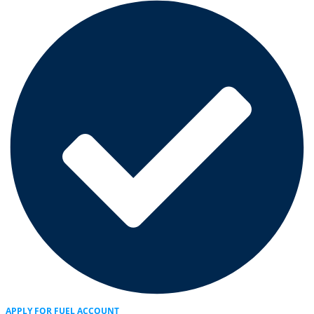
APPLY FOR FUEL ACCOUNT