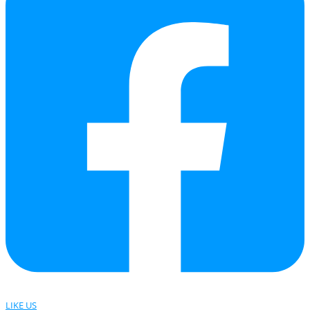
LIKE US