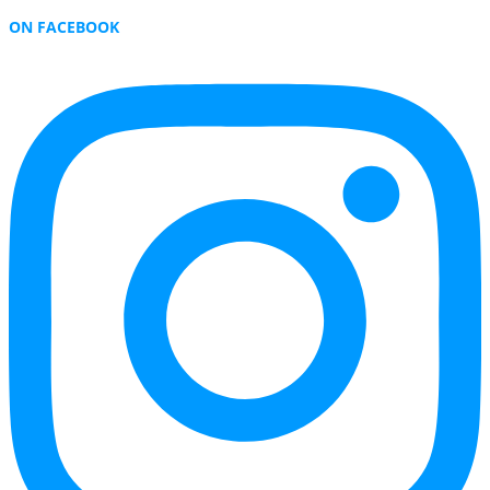
ON FACEBOOK