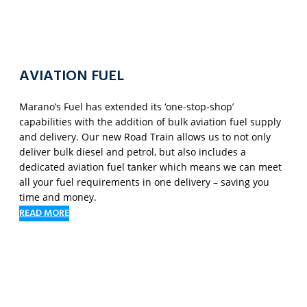
AVIATION FUEL
Marano’s Fuel has extended its ‘one-stop-shop’
capabilities with the addition of bulk aviation fuel supply
and delivery. Our new Road Train allows us to not only
deliver bulk diesel and petrol, but also includes a
dedicated aviation fuel tanker which means we can meet
all your fuel requirements in one delivery – saving you
time and money.
READ MORE