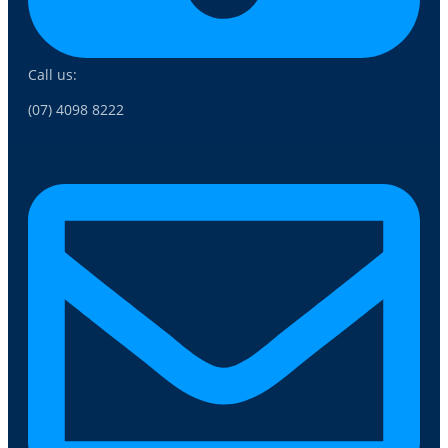
Call us:
(07) 4098 8222