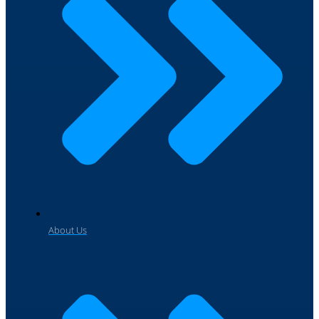
About Us