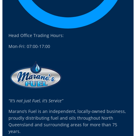
Head Office Trading Hours:
Mon-Fri: 07:00-17:00
“It’s not just Fuel, it’s Service”
Marano’s Fuel is an independent, locally-owned business,
proudly distributing fuel and oils throughout North
Queensland and surrounding areas for more than 75
years.