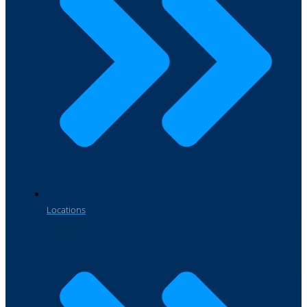
Locations