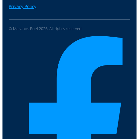
Privacy Policy
© Maranos Fuel 2026. All rights reserved