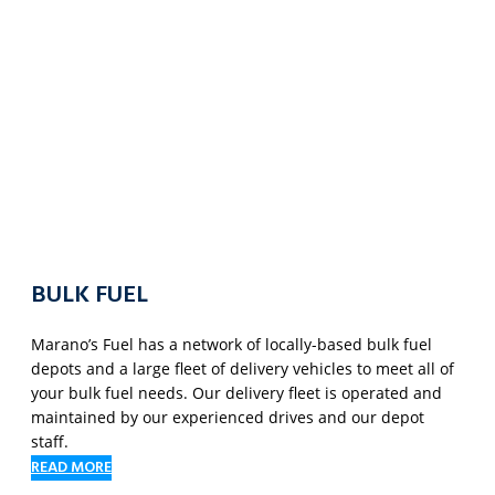
BULK FUEL
Marano’s Fuel has a network of locally-based bulk fuel
depots and a large fleet of delivery vehicles to meet all of
your bulk fuel needs. Our delivery fleet is operated and
maintained by our experienced drives and our depot
staff.
READ MORE