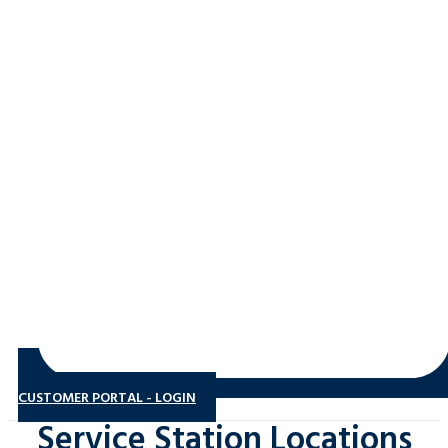
CUSTOMER PORTAL - LOGIN
Service Station Locations