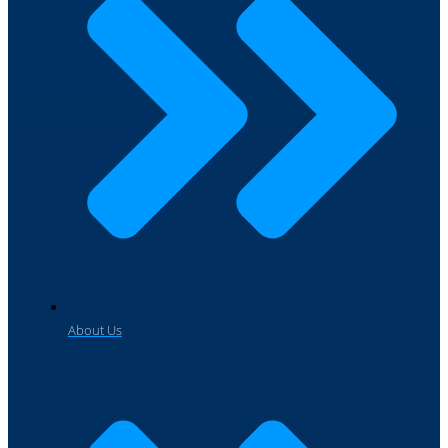
About Us