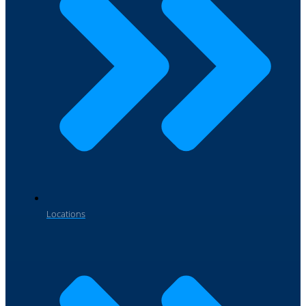
Locations