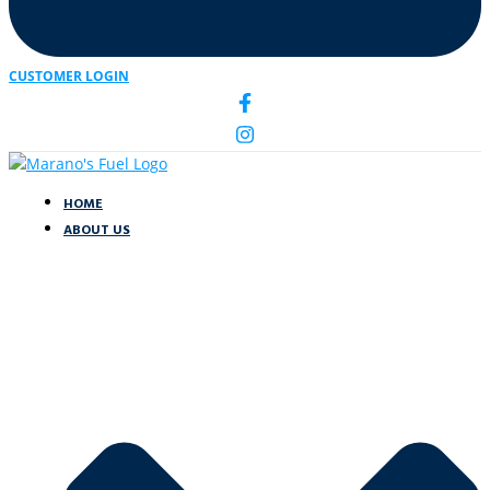
CUSTOMER LOGIN
HOME
ABOUT US