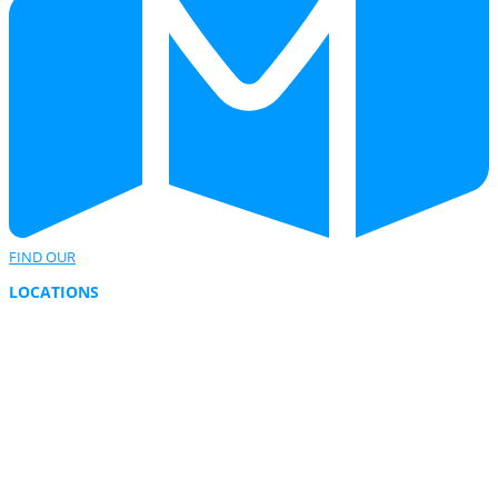
FIND OUR
LOCATIONS