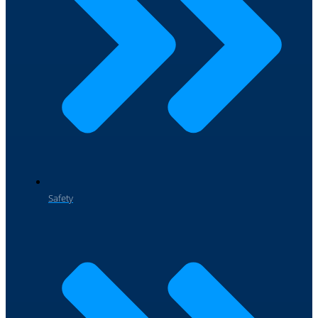
Safety