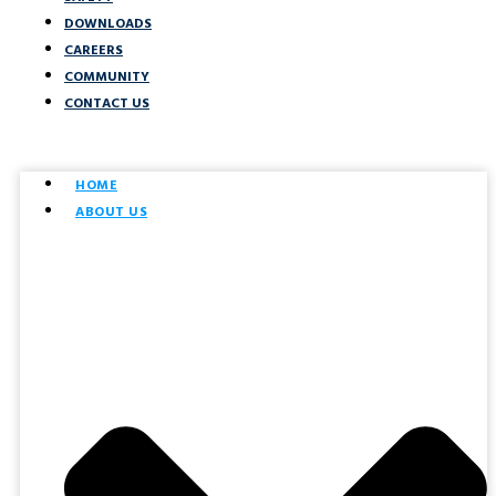
DOWNLOADS
CAREERS
COMMUNITY
CONTACT US
HOME
ABOUT US