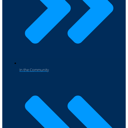
In the Community