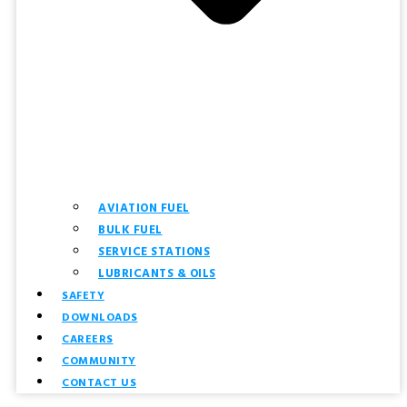
AVIATION FUEL
BULK FUEL
SERVICE STATIONS
LUBRICANTS & OILS
SAFETY
DOWNLOADS
CAREERS
COMMUNITY
CONTACT US