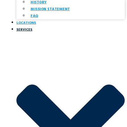
HISTORY
MISSION STATEMENT
FAQ
LOCATIONS
SERVICES