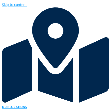
Skip to content
OUR LOCATIONS