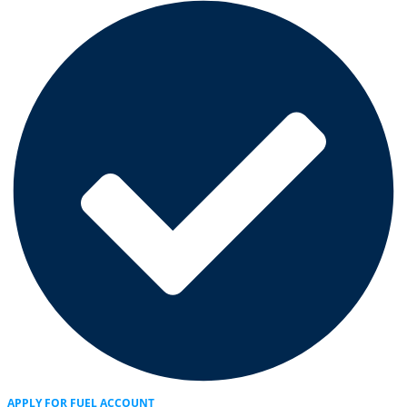
APPLY FOR FUEL ACCOUNT