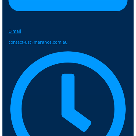
E-mail
contact-us@maranos.com.au