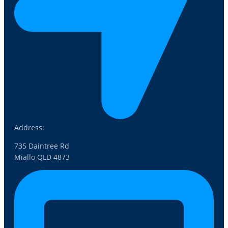
Address:
735 Daintree Rd
Miallo QLD 4873