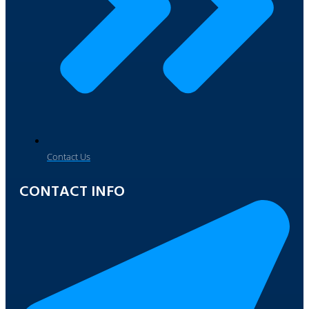
Contact Us
CONTACT INFO