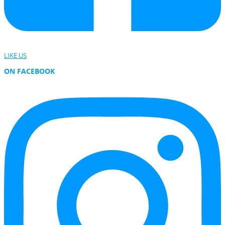
LIKE US
ON FACEBOOK