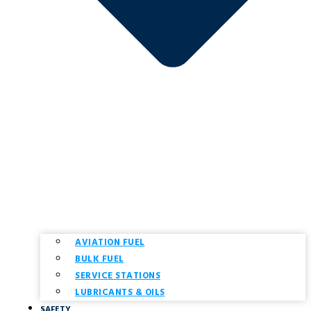
AVIATION FUEL
BULK FUEL
SERVICE STATIONS
LUBRICANTS & OILS
SAFETY