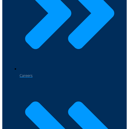
Careers