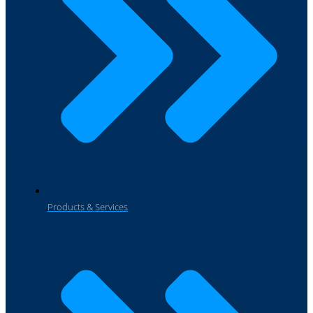
Products & Services