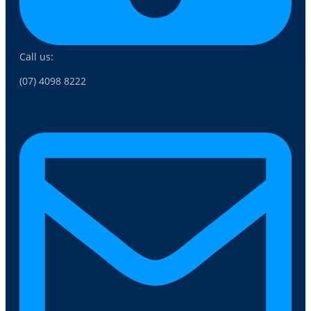
Call us:
(07) 4098 8222