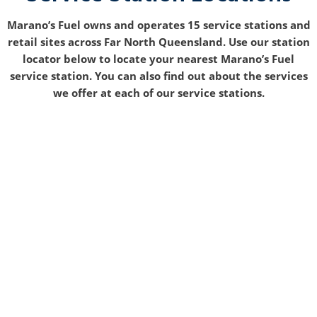
Marano’s Fuel owns and operates 15 service stations and
retail sites across Far North Queensland. Use our station
locator below to locate your nearest Marano’s Fuel
service station. You can also find out about the services
we offer at each of our service stations.