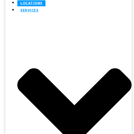
LOCATIONS
SERVICES