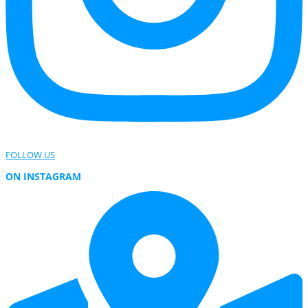
FOLLOW US
ON INSTAGRAM