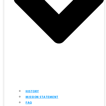
HISTORY
MISSION STATEMENT
FAQ