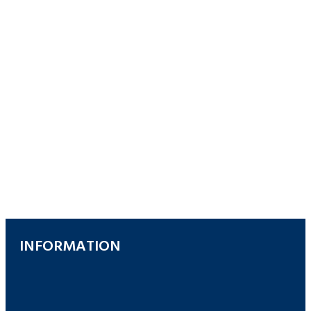
INFORMATION