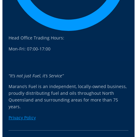
Head Office Trading Hours:
Mon-Fri: 07:00-17:00
“It’s not just Fuel, it’s Service”
Marano’s Fuel is an independent, locally-owned business,
proudly distributing fuel and oils throughout North
Queensland and surrounding areas for more than 75
years.
Privacy Policy